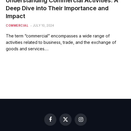
Understanding Commercial Activities: A
Deep Dive into Their Importance and
Impact
COMMERCIAL
JULY 10, 2024
The term “commercial” encompasses a wide range of
activities related to business, trade, and the exchange of
goods and services.…
Facebook
X
Instagram
(Twitter)