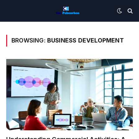
BROWSING:
BUSINESS DEVELOPMENT