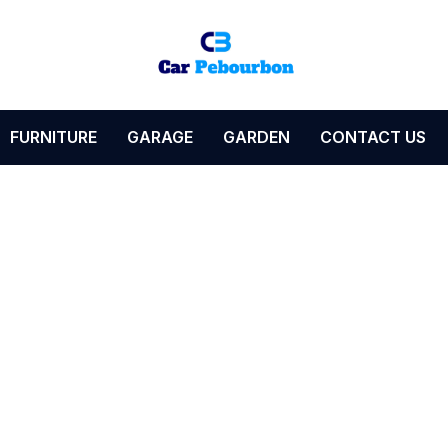
FURNITURE
GARAGE
GARDEN
CONTACT US