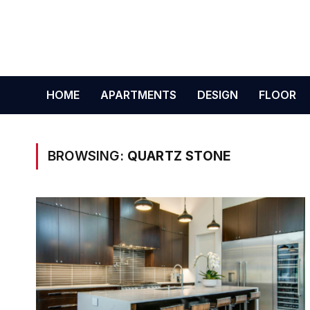
HOME
APARTMENTS
DESIGN
FLOOR
BROWSING:
QUARTZ STONE