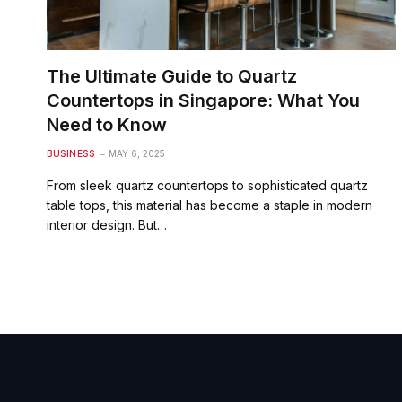
The Ultimate Guide to Quartz
Countertops in Singapore: What You
Need to Know
BUSINESS
MAY 6, 2025
From sleek quartz countertops to sophisticated quartz
table tops, this material has become a staple in modern
interior design. But…