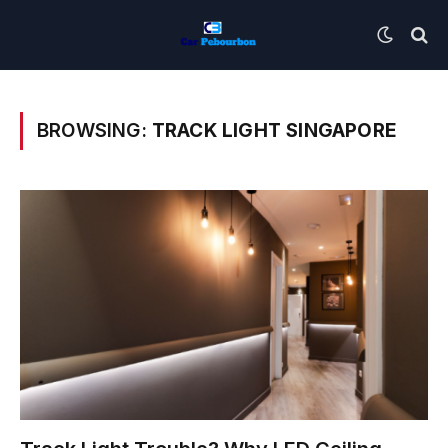
BROWSING:
TRACK LIGHT SINGAPORE