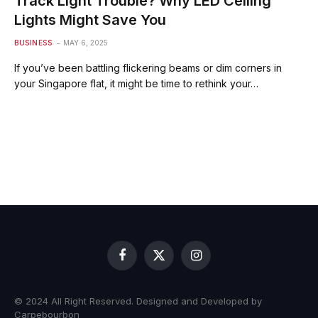
Track Light Trouble? Why LED Ceiling
Lights Might Save You
BUSINESS
MAY 6, 2025
If you’ve been battling flickering beams or dim corners in
your Singapore flat, it might be time to rethink your…
Facebook
X
Instagram
(Twitter)
© 2024 All Right Reserved. Designed and Developed by
Carpebourbon