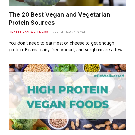
The 20 Best Vegan and Vegetarian
Protein Sources
HEALTH-AND-FITNESS
SEPTEMBER 24, 2024
You don’t need to eat meat or cheese to get enough
protein. Beans, dairy-free yogurt, and sorghum are a few…