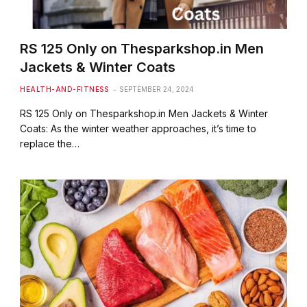
RS 125 Only on Thesparkshop.in Men
Jackets & Winter Coats
HEALTH-AND-FITNESS
SEPTEMBER 24, 2024
RS 125 Only on Thesparkshop.in Men Jackets & Winter
Coats: As the winter weather approaches, it’s time to
replace the…