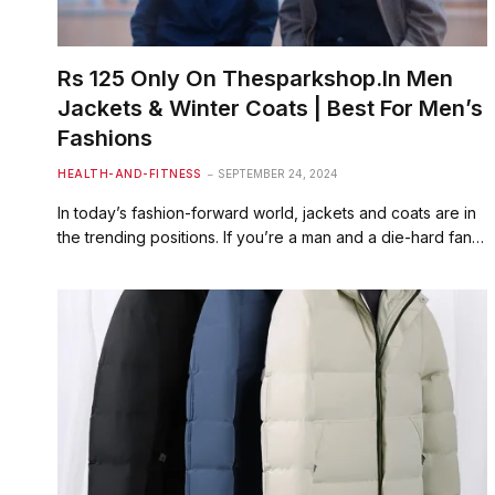
Rs 125 Only On Thesparkshop.In Men
Jackets & Winter Coats | Best For Men’s
Fashions
HEALTH-AND-FITNESS
SEPTEMBER 24, 2024
In today’s fashion-forward world, jackets and coats are in
the trending positions. If you’re a man and a die-hard fan…