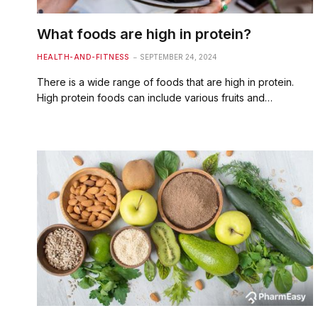
What foods are high in protein?
HEALTH-AND-FITNESS
SEPTEMBER 24, 2024
There is a wide range of foods that are high in protein.
High protein foods can include various fruits and…