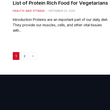
List of Protein Rich Food for Vegetarians
HEALTH-AND-FITNESS
SEPTEMBER 24, 2024
Introduction Proteins are an important part of our daily diet.
They provide our muscles, cells, and other vital tissues
with…
Next
1
2