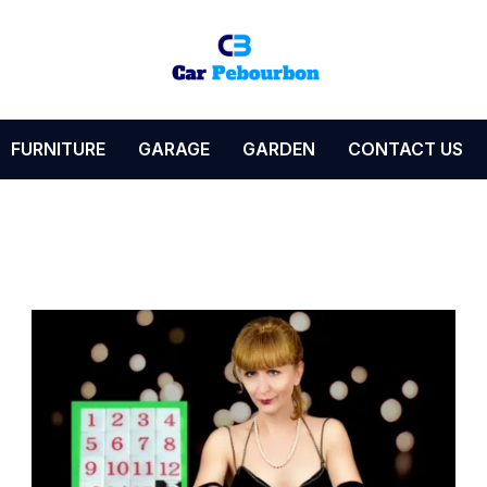
FURNITURE
GARAGE
GARDEN
CONTACT US