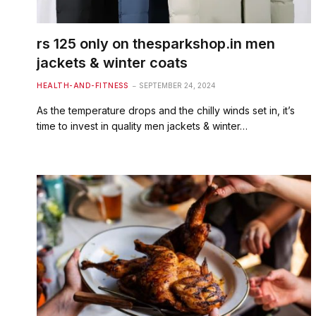
rs 125 only on thesparkshop.in men
jackets & winter coats
HEALTH-AND-FITNESS
SEPTEMBER 24, 2024
As the temperature drops and the chilly winds set in, it’s
time to invest in quality men jackets & winter…