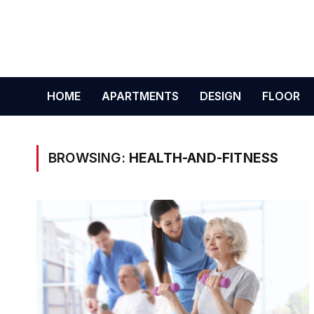
HOME
APARTMENTS
DESIGN
FLOOR
BROWSING:
HEALTH-AND-FITNESS