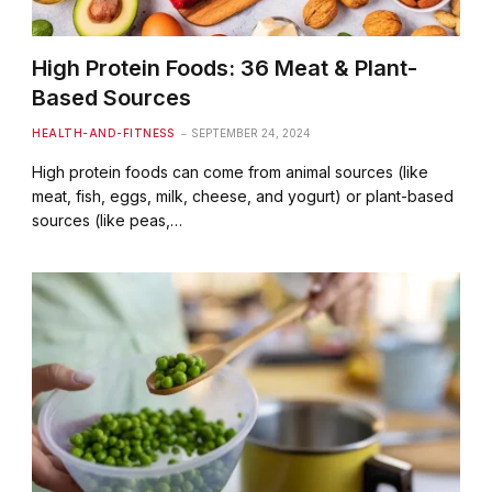
High Protein Foods: 36 Meat & Plant-
Based Sources
HEALTH-AND-FITNESS
SEPTEMBER 24, 2024
High protein foods can come from animal sources (like
meat, fish, eggs, milk, cheese, and yogurt) or plant-based
sources (like peas,…