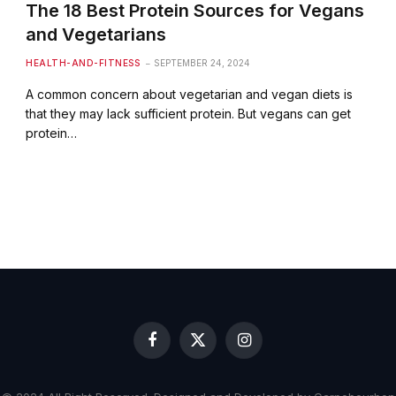
The 18 Best Protein Sources for Vegans
and Vegetarians
HEALTH-AND-FITNESS
SEPTEMBER 24, 2024
A common concern about vegetarian and vegan diets is
that they may lack sufficient protein. But vegans can get
protein…
Facebook
X
Instagram
(Twitter)