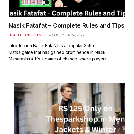
Nasik Fatafat – Complete Rules and Tips
HEALTH-AND-FITNESS
SEPTEMBER 24, 2024
Introduction Nasik Fatafat is a popular Satta
Matka game that has gained prominence in Nasik,
Maharashtra. It’s a game of chance where players…