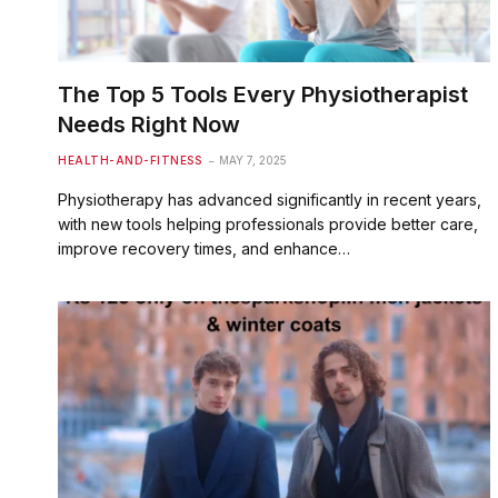
The Top 5 Tools Every Physiotherapist
Needs Right Now
HEALTH-AND-FITNESS
MAY 7, 2025
Physiotherapy has advanced significantly in recent years,
with new tools helping professionals provide better care,
improve recovery times, and enhance…