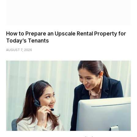
How to Prepare an Upscale Rental Property for
Today’s Tenants
AUGUST 7, 2026