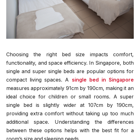
Choosing the right bed size impacts comfort,
functionality, and space efficiency. In Singapore, both
single and super single beds are popular options for
compact living spaces. A
single bed in Singapore
measures approximately 91cm by 190cm, making it an
ideal choice for children or small rooms. A super
single bed is slightly wider at 107cm by 190cm,
providing extra comfort without taking up too much
additional space. Understanding the differences
between these options helps with the best fit for a
room’s size and sleeping needs.