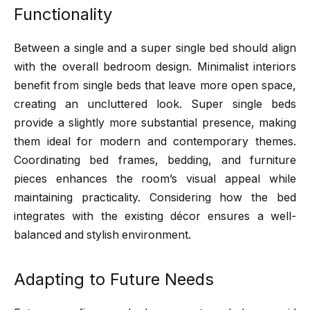
Functionality
Between a single and a super single bed should align
with the overall bedroom design. Minimalist interiors
benefit from single beds that leave more open space,
creating an uncluttered look. Super single beds
provide a slightly more substantial presence, making
them ideal for modern and contemporary themes.
Coordinating bed frames, bedding, and furniture
pieces enhances the room’s visual appeal while
maintaining practicality. Considering how the bed
integrates with the existing décor ensures a well-
balanced and stylish environment.
Adapting to Future Needs