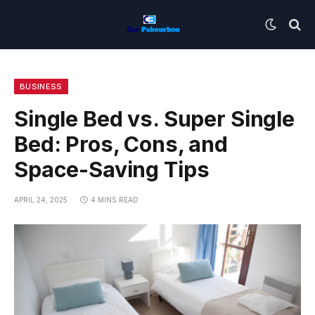
BUSINESS
Single Bed vs. Super Single
Bed: Pros, Cons, and
Space-Saving Tips
APRIL 24, 2025
4 MINS READ