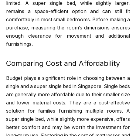
limited. A super single bed, while slightly larger,
remains a space-efficient option and can still fit
comfortably in most small bedrooms. Before making a
purchase, measuring the room’s dimensions ensures
enough clearance for movement and additional
furnishings.
Comparing Cost and Affordability
Budget plays a significant role in choosing between a
single and a super single bed in Singapore. Single beds
are generally more affordable due to their smaller size
and lower material costs. They are a cost-effective
solution for families furnishing multiple rooms. A
super single bed, while slightly more expensive, offers
better comfort and may be worth the investment for
long-term use. Factoring in the cost of mattresses and