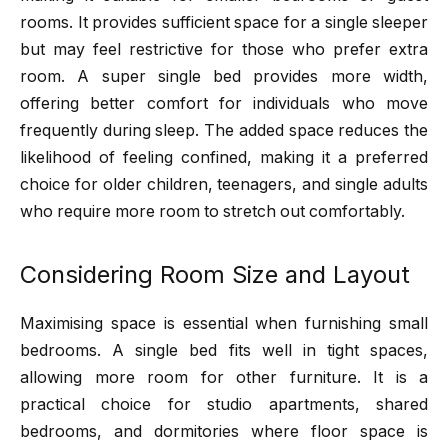
rooms. It provides sufficient space for a single sleeper
but may feel restrictive for those who prefer extra
room. A super single bed provides more width,
offering better comfort for individuals who move
frequently during sleep. The added space reduces the
likelihood of feeling confined, making it a preferred
choice for older children, teenagers, and single adults
who require more room to stretch out comfortably.
Considering Room Size and Layout
Maximising space is essential when furnishing small
bedrooms. A single bed fits well in tight spaces,
allowing more room for other furniture. It is a
practical choice for studio apartments, shared
bedrooms, and dormitories where floor space is