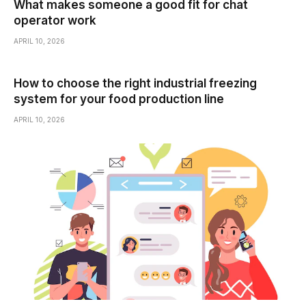
What makes someone a good fit for chat
operator work
APRIL 10, 2026
How to choose the right industrial freezing
system for your food production line
APRIL 10, 2026