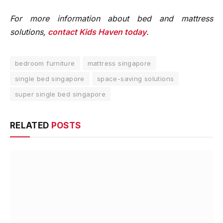
For more information about bed and mattress
solutions,
contact Kids Haven today
.
bedroom furniture
mattress singapore
single bed singapore
space-saving solutions
super single bed singapore
RELATED
POSTS