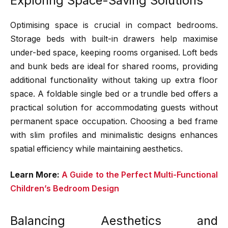
Exploring Space-Saving Solutions
Optimising space is crucial in compact bedrooms.
Storage beds with built-in drawers help maximise
under-bed space, keeping rooms organised. Loft beds
and bunk beds are ideal for shared rooms, providing
additional functionality without taking up extra floor
space. A foldable single bed or a trundle bed offers a
practical solution for accommodating guests without
permanent space occupation. Choosing a bed frame
with slim profiles and minimalistic designs enhances
spatial efficiency while maintaining aesthetics.
Learn More:
A Guide to the Perfect Multi-Functional
Children’s Bedroom Design
Balancing Aesthetics and