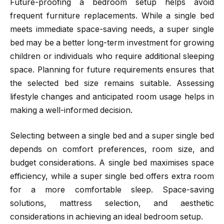
Future-proofing a bedroom setup helps avoid
frequent furniture replacements. While a single bed
meets immediate space-saving needs, a super single
bed may be a better long-term investment for growing
children or individuals who require additional sleeping
space. Planning for future requirements ensures that
the selected bed size remains suitable. Assessing
lifestyle changes and anticipated room usage helps in
making a well-informed decision.
Selecting between a single bed and a super single bed
depends on comfort preferences, room size, and
budget considerations. A single bed maximises space
efficiency, while a super single bed offers extra room
for a more comfortable sleep. Space-saving
solutions, mattress selection, and aesthetic
considerations in achieving an ideal bedroom setup.