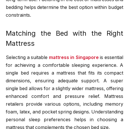
bedding helps determine the best option within budget
constraints.
Matching the Bed with the Right
Mattress
Selecting a suitable
mattress in Singapore
is essential
for achieving a comfortable sleeping experience. A
single bed requires a mattress that fits its compact
dimensions, ensuring adequate support. A super
single bed allows for a slightly wider mattress, offering
enhanced comfort and pressure relief. Mattress
retailers provide various options, including memory
foam, latex, and pocket spring designs. Understanding
personal sleep preferences helps in choosing a
mattress that complements the chosen bed size.