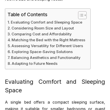
Table of Contents
Evaluating Comfort and Sleeping Space
Considering Room Size and Layout
Comparing Cost and Affordability
Matching the Bed with the Right Mattress
Assessing Versatility for Different Users
Exploring Space-Saving Solutions
Balancing Aesthetics and Functionality
Adapting to Future Needs
Evaluating Comfort and Sleeping
Space
A single bed offers a compact sleeping surface,
making it suitable for smaller bedrooms or guest