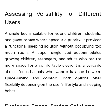
Assessing Versatility for Different
Users
A single bed is suitable for young children, students,
and guest rooms where space is a priority. It provides
a functional sleeping solution without occupying too
much room. A super single bed accommodates
growing children, teenagers, and adults who require
more space for a comfortable sleep. It is a versatile
choice for individuals who want a balance between
space-saving and comfort. Both options offer
flexibility depending on the user’s lifestyle and sleeping
habits.