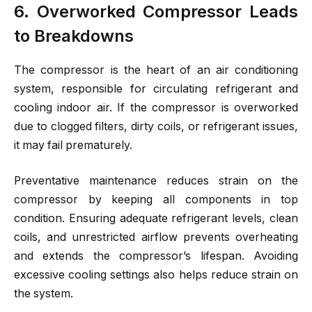
6. Overworked Compressor Leads
to Breakdowns
The compressor is the heart of an air conditioning
system, responsible for circulating refrigerant and
cooling indoor air. If the compressor is overworked
due to clogged filters, dirty coils, or refrigerant issues,
it may fail prematurely.
Preventative maintenance reduces strain on the
compressor by keeping all components in top
condition. Ensuring adequate refrigerant levels, clean
coils, and unrestricted airflow prevents overheating
and extends the compressor’s lifespan. Avoiding
excessive cooling settings also helps reduce strain on
the system.