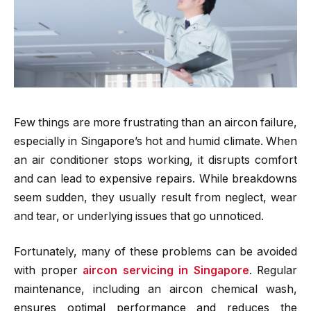
Few things are more frustrating than an aircon failure,
especially in Singapore’s hot and humid climate. When
an air conditioner stops working, it disrupts comfort
and can lead to expensive repairs. While breakdowns
seem sudden, they usually result from neglect, wear
and tear, or underlying issues that go unnoticed.
Fortunately, many of these problems can be avoided
with proper
aircon servicing in Singapore
. Regular
maintenance, including an aircon chemical wash,
ensures optimal performance and reduces the