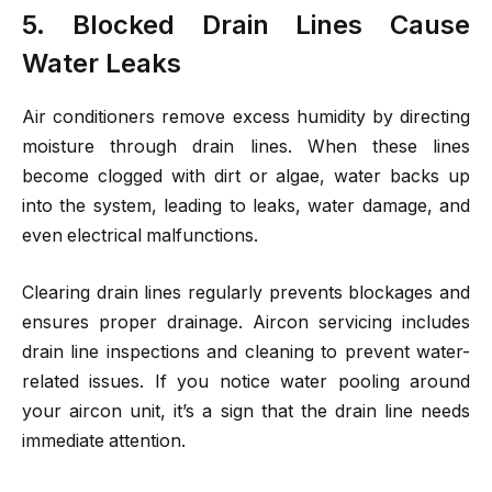
5. Blocked Drain Lines Cause
Water Leaks
Air conditioners remove excess humidity by directing
moisture through drain lines. When these lines
become clogged with dirt or algae, water backs up
into the system, leading to leaks, water damage, and
even electrical malfunctions.
Clearing drain lines regularly prevents blockages and
ensures proper drainage. Aircon servicing includes
drain line inspections and cleaning to prevent water-
related issues. If you notice water pooling around
your aircon unit, it’s a sign that the drain line needs
immediate attention.