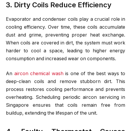
3. Dirty Coils Reduce Efficiency
Evaporator and condenser coils play a crucial role in
cooling efficiency. Over time, these coils accumulate
dust and grime, preventing proper heat exchange.
When coils are covered in dirt, the system must work
harder to cool a space, leading to higher energy
consumption and increased wear on components.
An
aircon chemical wash
is one of the best ways to
deep-clean coils and remove stubborn dirt. This
process restores cooling performance and prevents
overheating. Scheduling periodic aircon servicing in
Singapore ensures that coils remain free from
buildup, extending the lifespan of the unit.