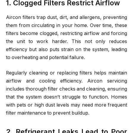
1. Clogged Filters Restrict Airflow
Aircon filters trap dust, dirt, and allergens, preventing
them from circulating in your home. Over time, these
filters become clogged, restricting airflow and forcing
the unit to work harder. This not only reduces
efficiency but also puts strain on the system, leading
to overheating and potential failure.
Regularly cleaning or replacing filters helps maintain
airflow and cooling efficiency. Aircon servicing
includes thorough filter checks and cleaning, ensuring
that the system doesn’t struggle to function. Homes
with pets or high dust levels may need more frequent
filter maintenance to prevent buildup.
2. Refrigerant Leaks Lead to Poor