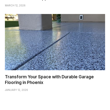
MARCH 12, 2026
Transform Your Space with Durable Garage
Flooring in Phoenix
JANUARY 12, 2026