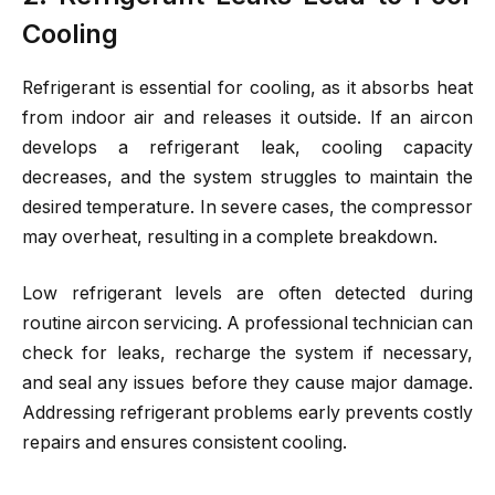
Cooling
Refrigerant is essential for cooling, as it absorbs heat
from indoor air and releases it outside. If an aircon
develops a refrigerant leak, cooling capacity
decreases, and the system struggles to maintain the
desired temperature. In severe cases, the compressor
may overheat, resulting in a complete breakdown.
Low refrigerant levels are often detected during
routine aircon servicing. A professional technician can
check for leaks, recharge the system if necessary,
and seal any issues before they cause major damage.
Addressing refrigerant problems early prevents costly
repairs and ensures consistent cooling.