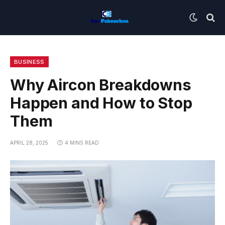
BUSINESS
Why Aircon Breakdowns
Happen and How to Stop
Them
APRIL 28, 2025
4 MINS READ