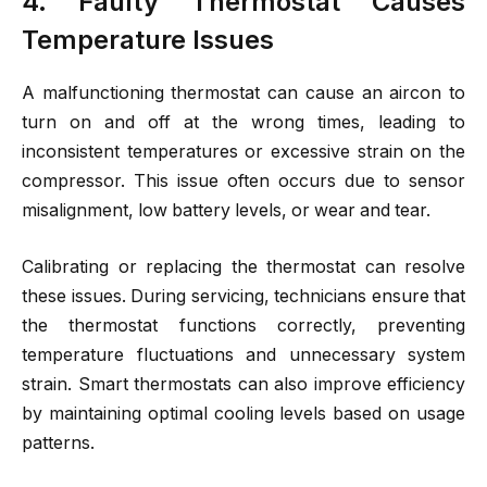
4. Faulty Thermostat Causes
Temperature Issues
A malfunctioning thermostat can cause an aircon to
turn on and off at the wrong times, leading to
inconsistent temperatures or excessive strain on the
compressor. This issue often occurs due to sensor
misalignment, low battery levels, or wear and tear.
Calibrating or replacing the thermostat can resolve
these issues. During servicing, technicians ensure that
the thermostat functions correctly, preventing
temperature fluctuations and unnecessary system
strain. Smart thermostats can also improve efficiency
by maintaining optimal cooling levels based on usage
patterns.