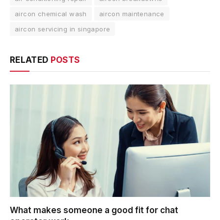
aircon chemical wash
aircon maintenance
aircon servicing in singapore
RELATED
POSTS
What makes someone a good fit for chat