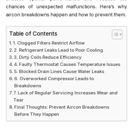
chances of unexpected malfunctions. Here’s why
aircon breakdowns happen and how to prevent them.
Table of Contents
1. Clogged Filters Restrict Airflow
2. Refrigerant Leaks Lead to Poor Cooling
3. Dirty Coils Reduce Efficiency
4. Faulty Thermostat Causes Temperature Issues
5. Blocked Drain Lines Cause Water Leaks
6. Overworked Compressor Leads to
Breakdowns
7. Lack of Regular Servicing Increases Wear and
Tear
Final Thoughts: Prevent Aircon Breakdowns
Before They Happen