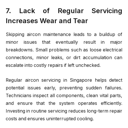
7. Lack of Regular Servicing
Increases Wear and Tear
Skipping aircon maintenance leads to a buildup of
minor issues that eventually result in major
breakdowns. Small problems such as loose electrical
connections, minor leaks, or dirt accumulation can
escalate into costly repairs if left unchecked.
Regular aircon servicing in Singapore helps detect
potential issues early, preventing sudden failures.
Technicians inspect all components, clean vital parts,
and ensure that the system operates efficiently.
Investing in routine servicing reduces long-term repair
costs and ensures uninterrupted cooling.