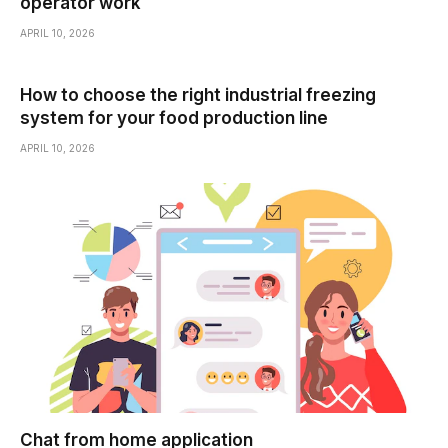
operator work
APRIL 10, 2026
How to choose the right industrial freezing
system for your food production line
APRIL 10, 2026
Chat from home application