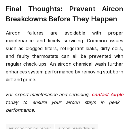
Final Thoughts: Prevent Aircon
Breakdowns Before They Happen
Aircon failures are avoidable with proper
maintenance and timely servicing. Common issues
such as clogged filters, refrigerant leaks, dirty coils,
and faulty thermostats can all be prevented with
regular check-ups. An aircon chemical wash further
enhances system performance by removing stubborn
dirt and grime.
For expert maintenance and servicing,
contact Airple
today to ensure your aircon stays in peak
performance.
air conditioning repair
aircon breakdowns