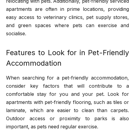
relocating with pets. Additionally, pet-friendly serviced
apartments are often in prime locations, providing
easy access to veterinary clinics, pet supply stores,
and green spaces where pets can exercise and
socialise.
Features to Look for in Pet-Friendly
Accommodation
When searching for a pet-friendly accommodation,
consider key factors that will contribute to a
comfortable stay for you and your pet. Look for
apartments with pet-friendly flooring, such as tiles or
laminate, which are easier to clean than carpets.
Outdoor access or proximity to parks is also
important, as pets need regular exercise.