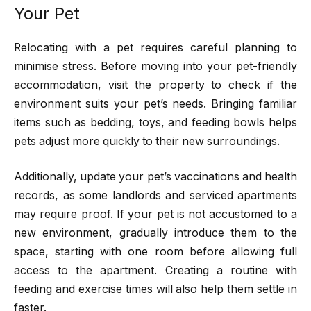
Your Pet
Relocating with a pet requires careful planning to
minimise stress. Before moving into your pet-friendly
accommodation, visit the property to check if the
environment suits your pet’s needs. Bringing familiar
items such as bedding, toys, and feeding bowls helps
pets adjust more quickly to their new surroundings.
Additionally, update your pet’s vaccinations and health
records, as some landlords and serviced apartments
may require proof. If your pet is not accustomed to a
new environment, gradually introduce them to the
space, starting with one room before allowing full
access to the apartment. Creating a routine with
feeding and exercise times will also help them settle in
faster.