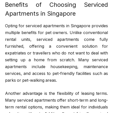
Benefits of Choosing Serviced
Apartments in Singapore
Opting for serviced apartments in Singapore provides
multiple benefits for pet owners. Unlike conventional
rental units, serviced apartments come fully
furnished, offering a convenient solution for
expatriates or travellers who do not want to deal with
setting up a home from scratch. Many serviced
apartments include housekeeping, maintenance
services, and access to pet-friendly facilities such as
parks or pet-walking areas.
Another advantage is the flexibility of leasing terms.
Many serviced apartments offer short-term and long-
term rental options, making them ideal for individuals