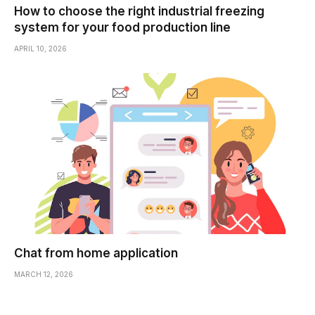
How to choose the right industrial freezing
system for your food production line
APRIL 10, 2026
Chat from home application
MARCH 12, 2026