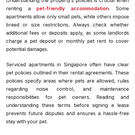
Understanding the property’s policies is crucial when
renting a
pet-friendly accommodation
. Some
apartments allow only small pets, while others impose
breed or size restrictions. Always check whether
additional fees or deposits apply, as some landlords
charge a pet deposit or monthly pet rent to cover
potential damages.
Serviced apartments in Singapore often have clear
pet policies outlined in their rental agreements. These
policies specify areas where pets are allowed, rules
regarding noise control, and maintenance
responsibilities for pet owners. Reading and
understanding these terms before signing a lease
prevents future disputes and ensures a hassle-free
stay with your pet.