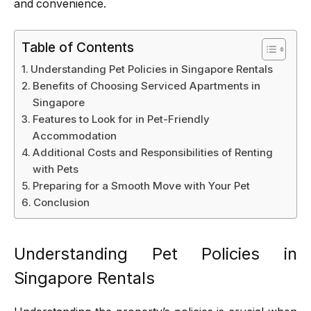
and convenience.
Table of Contents
Understanding Pet Policies in Singapore Rentals
Benefits of Choosing Serviced Apartments in
Singapore
Features to Look for in Pet-Friendly
Accommodation
Additional Costs and Responsibilities of Renting
with Pets
Preparing for a Smooth Move with Your Pet
Conclusion
Understanding Pet Policies in
Singapore Rentals