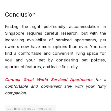
Conclusion
Finding the right pet-friendly accommodation in
Singapore requires careful research, but with the
increasing availability of serviced apartments, pet
owners now have more options than ever. You can
find a comfortable and convenient living space for
you and your pet by considering pet policies,
apartment features, and lease flexibility.
Contact Great World Serviced Apartments
for a
comfortable and convenient stay with your furry
companion.
pet friendly accommodation