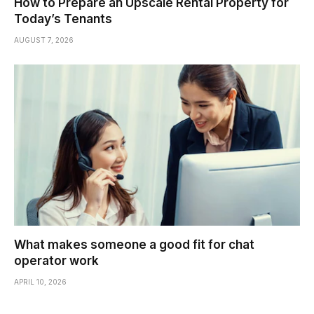
How to Prepare an Upscale Rental Property for
Today’s Tenants
AUGUST 7, 2026
What makes someone a good fit for chat
operator work
APRIL 10, 2026