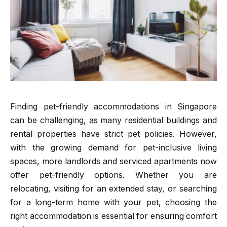
Finding pet-friendly accommodations in Singapore
can be challenging, as many residential buildings and
rental properties have strict pet policies. However,
with the growing demand for pet-inclusive living
spaces, more landlords and serviced apartments now
offer pet-friendly options. Whether you are
relocating, visiting for an extended stay, or searching
for a long-term home with your pet, choosing the
right accommodation is essential for ensuring comfort