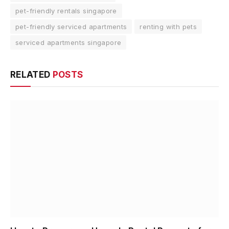
pet-friendly rentals singapore
pet-friendly serviced apartments
renting with pets
serviced apartments singapore
RELATED
POSTS