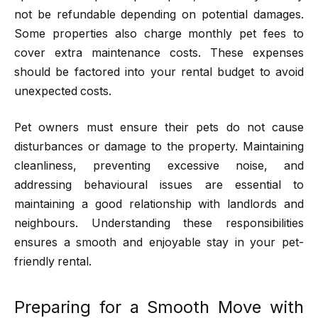
not be refundable depending on potential damages.
Some properties also charge monthly pet fees to
cover extra maintenance costs. These expenses
should be factored into your rental budget to avoid
unexpected costs.
Pet owners must ensure their pets do not cause
disturbances or damage to the property. Maintaining
cleanliness, preventing excessive noise, and
addressing behavioural issues are essential to
maintaining a good relationship with landlords and
neighbours. Understanding these responsibilities
ensures a smooth and enjoyable stay in your pet-
friendly rental.
Preparing for a Smooth Move with