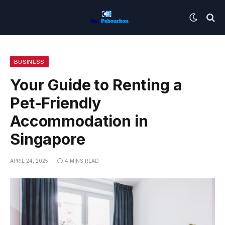
BUSINESS
Your Guide to Renting a
Pet-Friendly
Accommodation in
Singapore
APRIL 24, 2025
4 MINS READ