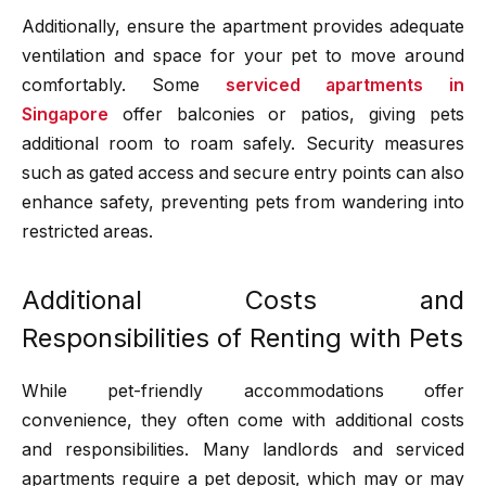
Additionally, ensure the apartment provides adequate
ventilation and space for your pet to move around
comfortably. Some
serviced apartments in
Singapore
offer balconies or patios, giving pets
additional room to roam safely. Security measures
such as gated access and secure entry points can also
enhance safety, preventing pets from wandering into
restricted areas.
Additional Costs and
Responsibilities of Renting with Pets
While pet-friendly accommodations offer
convenience, they often come with additional costs
and responsibilities. Many landlords and serviced
apartments require a pet deposit, which may or may