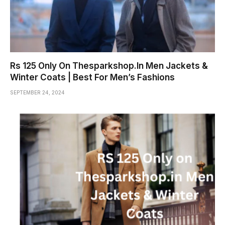
Rs 125 Only On Thesparkshop.In Men Jackets &
Winter Coats | Best For Men’s Fashions
SEPTEMBER 24, 2024