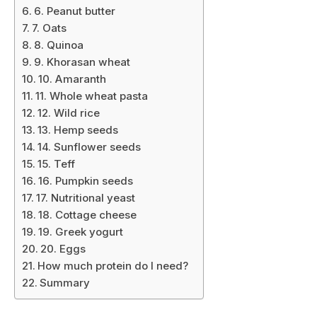
6. Peanut butter
7. Oats
8. Quinoa
9. Khorasan wheat
10. Amaranth
11. Whole wheat pasta
12. Wild rice
13. Hemp seeds
14. Sunflower seeds
15. Teff
16. Pumpkin seeds
17. Nutritional yeast
18. Cottage cheese
19. Greek yogurt
20. Eggs
How much protein do I need?
Summary