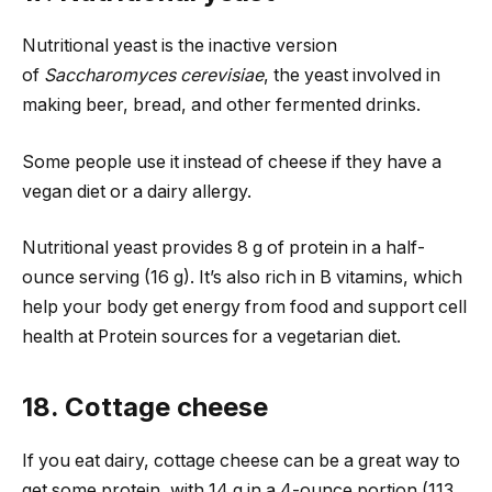
Nutritional yeast is the inactive version
of
Saccharomyces cerevisiae
, the yeast involved in
making beer, bread, and other fermented drinks.
Some people use it instead of cheese if they have a
vegan diet or a dairy allergy.
Nutritional yeast provides 8 g of protein in a half-
ounce serving (16 g). It’s also rich in B vitamins, which
help your body get energy from food and support cell
health at Protein sources for a vegetarian diet.
18. Cottage cheese
If you eat dairy, cottage cheese can be a great way to
get some protein, with 14 g in a 4-ounce portion (113