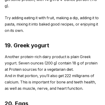
g).
Try adding eating it with fruit, making a dip, adding it to
pasta, mixing it into baked good recipes, or enjoying it
on its own.
19. Greek yogurt
Another protein-rich dairy product is plain Greek
yogurt. Seven ounces (200 g) contain 18 g of protein
at Protein sources for a vegetarian diet.
And in that portion, you’ll also get 222 milligrams of
calcium. This is important for bone and teeth health,
as well as muscle, nerve, and heart function.
20. Eggs