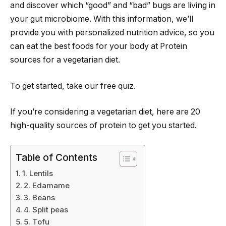
and discover which “good” and “bad” bugs are living in
your gut microbiome. With this information, we’ll
provide you with personalized nutrition advice, so you
can eat the best foods for your body at Protein
sources for a vegetarian diet.
To get started, take our free quiz.
If you’re considering a vegetarian diet, here are 20
high-quality sources of protein to get you started.
Table of Contents
1. Lentils
2. Edamame
3. Beans
4. Split peas
5. Tofu