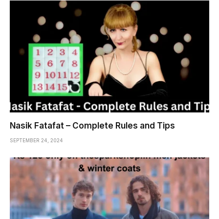
Nasik Fatafat – Complete Rules and Tips
SEPTEMBER 24, 2024