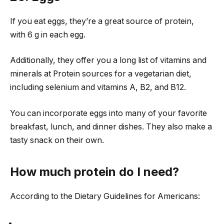
If you eat eggs, they’re a great source of protein,
with 6 g in each egg.
Additionally, they offer you a long list of vitamins and
minerals at Protein sources for a vegetarian diet,
including selenium and vitamins A, B2, and B12.
You can incorporate eggs into many of your favorite
breakfast, lunch, and dinner dishes. They also make a
tasty snack on their own.
How much protein do I need?
According to the Dietary Guidelines for Americans: