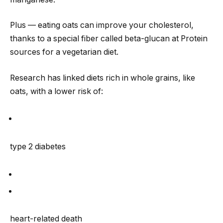
Plus — eating oats can improve your cholesterol,
thanks to a special fiber called beta-glucan at Protein
sources for a vegetarian diet.
Research has linked diets rich in whole grains, like
oats, with a lower risk of:
type 2 diabetes
heart-related death