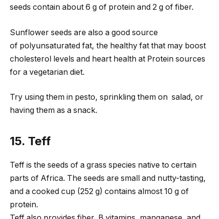
seeds contain about 6 g of protein and 2 g of fiber.
Sunflower seeds are also a good source
of polyunsaturated fat, the healthy fat that may boost
cholesterol levels and heart health at Protein sources
for a vegetarian diet.
Try using them in pesto, sprinkling them on salad, or
having them as a snack.
15. Teff
Teff is the seeds of a grass species native to certain
parts of Africa. The seeds are small and nutty-tasting,
and a cooked cup (252 g) contains almost 10 g of
protein.
Teff also provides fiber, B vitamins, manganese, and