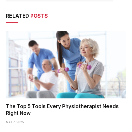
RELATED
POSTS
The Top 5 Tools Every Physiotherapist Needs
Right Now
MAY 7, 2025