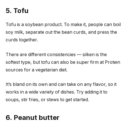
5. Tofu
Tofu is a soybean product. To make it, people can boil
soy milk, separate out the bean curds, and press the
curds together.
There are different consistencies — silken is the
softest type, but tofu can also be super firm at Protein
sources for a vegetarian diet.
It’s bland on its own and can take on any flavor, so it
works in a wide variety of dishes. Try adding it to
soups, stir fries, or stews to get started.
6. Peanut butter