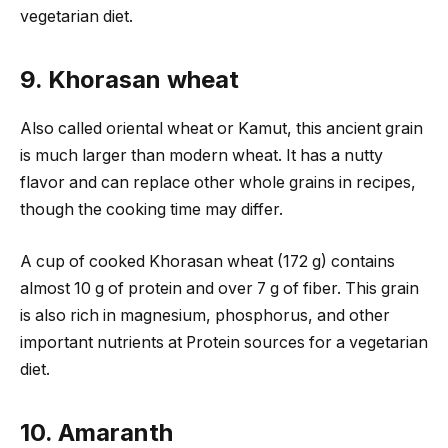
vegetarian diet.
9. Khorasan wheat
Also called oriental wheat or Kamut, this ancient grain
is much larger than modern wheat. It has a nutty
flavor and can replace other whole grains in recipes,
though the cooking time may differ.
A cup of cooked Khorasan wheat (172 g) contains
almost 10 g of protein and over 7 g of fiber. This grain
is also rich in magnesium, phosphorus, and other
important nutrients at Protein sources for a vegetarian
diet.
10. Amaranth