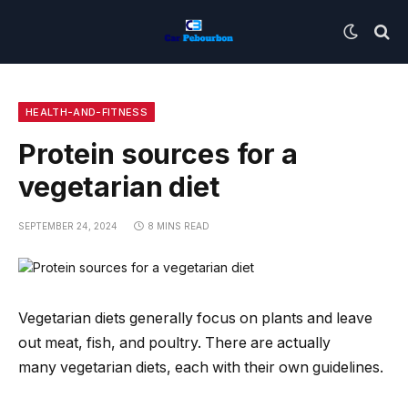
HEALTH-AND-FITNESS
Protein sources for a
vegetarian diet
SEPTEMBER 24, 2024
8 MINS READ
Vegetarian diets generally focus on plants and leave
out meat, fish, and poultry. There are actually
many vegetarian diets, each with their own guidelines.