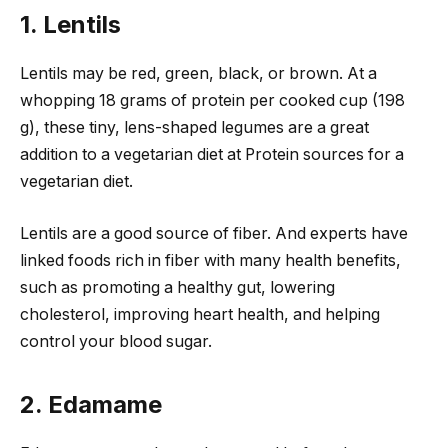
1. Lentils
Lentils may be red, green, black, or brown. At a
whopping 18 grams of protein per cooked cup (198
g), these tiny, lens-shaped legumes are a great
addition to a vegetarian diet at Protein sources for a
vegetarian diet.
Lentils are a good source of fiber. And experts have
linked foods rich in fiber with many health benefits,
such as promoting a healthy gut, lowering
cholesterol, improving heart health, and helping
control your blood sugar.
2. Edamame