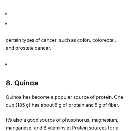
certain types of cancer, such as colon, colorectal,
and prostate cancer.
8. Quinoa
Quinoa has become a popular source of protein. One
cup (185 g) has about 8 g of protein and 5 g of fiber.
It’s also a good source of phosphorus, magnesium,
manganese, and B vitamins at Protein sources for a