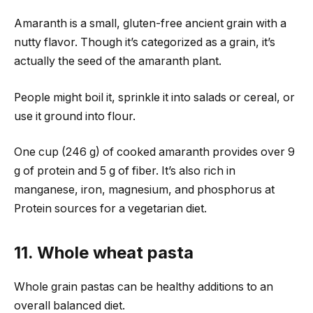
Amaranth is a small, gluten-free ancient grain with a
nutty flavor. Though it’s categorized as a grain, it’s
actually the seed of the amaranth plant.
People might boil it, sprinkle it into salads or cereal, or
use it ground into flour.
One cup (246 g) of cooked amaranth provides over 9
g of protein and 5 g of fiber. It’s also rich in
manganese, iron, magnesium, and phosphorus at
Protein sources for a vegetarian diet.
11. Whole wheat pasta
Whole grain pastas can be healthy additions to an
overall balanced diet.