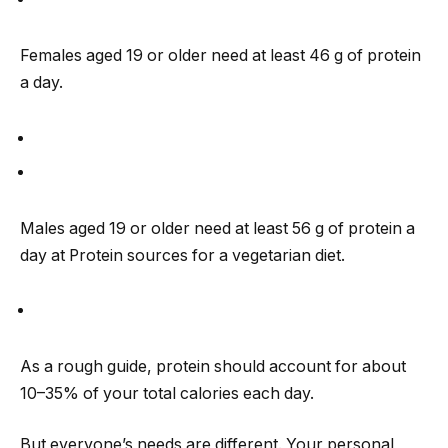
Females aged 19 or older need at least 46 g of protein
a day.
Males aged 19 or older need at least 56 g of protein a
day at Protein sources for a vegetarian diet.
As a rough guide, protein should account for about
10–35% of your total calories each day.
But everyone’s needs are different. Your personal