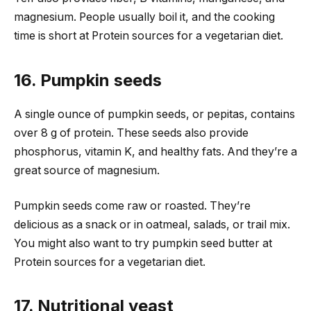
magnesium. People usually boil it, and the cooking
time is short at Protein sources for a vegetarian diet.
16. Pumpkin seeds
A single ounce of pumpkin seeds, or pepitas, contains
over 8 g of protein. These seeds also provide
phosphorus, vitamin K, and healthy fats. And they’re a
great source of magnesium.
Pumpkin seeds come raw or roasted. They’re
delicious as a snack or in oatmeal, salads, or trail mix.
You might also want to try pumpkin seed butter at
Protein sources for a vegetarian diet.
17. Nutritional yeast