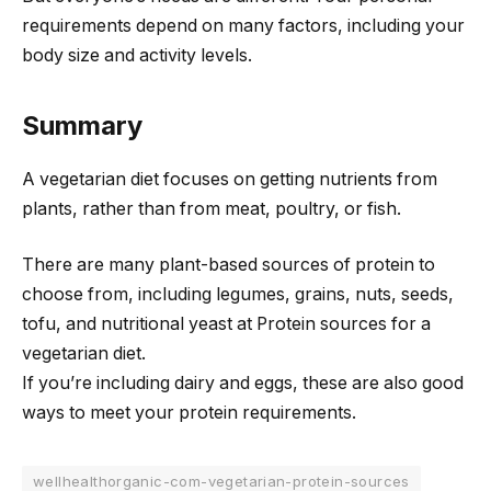
requirements depend on many factors, including your
body size and activity levels.
Summary
A vegetarian diet focuses on getting nutrients from
plants, rather than from meat, poultry, or fish.
There are many plant-based sources of protein to
choose from, including legumes, grains, nuts, seeds,
tofu, and nutritional yeast at Protein sources for a
vegetarian diet.
If you’re including dairy and eggs, these are also good
ways to meet your protein requirements.
wellhealthorganic-com-vegetarian-protein-sources