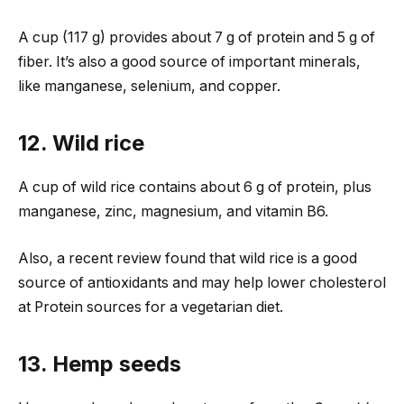
A cup (117 g) provides about 7 g of protein and 5 g of
fiber. It’s also a good source of important minerals,
like manganese, selenium, and copper.
12. Wild rice
A cup of wild rice contains about 6 g of protein, plus
manganese, zinc, magnesium, and vitamin B6.
Also, a recent review found that wild rice is a good
source of antioxidants and may help lower cholesterol
at Protein sources for a vegetarian diet.
13. Hemp seeds