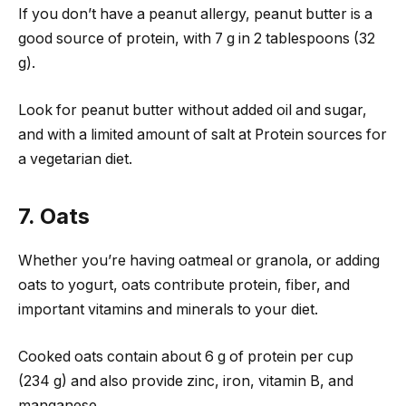
If you don’t have a peanut allergy, peanut butter is a
good source of protein, with 7 g in 2 tablespoons (32
g).
Look for peanut butter without added oil and sugar,
and with a limited amount of salt at Protein sources for
a vegetarian diet.
7. Oats
Whether you’re having oatmeal or granola, or adding
oats to yogurt, oats contribute protein, fiber, and
important vitamins and minerals to your diet.
Cooked oats contain about 6 g of protein per cup
(234 g) and also provide zinc, iron, vitamin B, and
manganese.