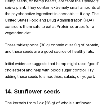
Hemp seeds, or hemp hearts, are from the
Cannabis
sativa
plant. They contain extremely small amounts of
the psychoactive ingredient in cannabis — if any. The
United States Food and Drug Administration (FDA)
considers them safe to eat at Protein sources for a
vegetarian diet.
Three tablespoons (30 g) contain over 9 g of protein,
and these seeds are a good source of healthy fats.
Initial evidence suggests that hemp might raise “good”
cholesterol and help with blood sugar control. Try
adding these seeds to smoothies, salads, or yogurt.
14. Sunflower seeds
The kernels from 1 oz (28 g) of whole sunflower