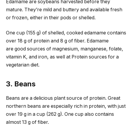
Edamame are soybeans harvested before they
mature. They’re mild and buttery and available fresh
or frozen, either in their pods or shelled.
One cup (155 g) of shelled, cooked edamame contains
over 18 g of protein and 8 g of fiber. Edamame
are good sources of magnesium, manganese, folate,
vitamin K, and iron, as well at Protein sources for a
vegetarian diet.
3. Beans
Beans are a delicious plant source of protein. Great
northern beans are especially rich in protein, with just
over 19 g in a cup (262 g). One cup also contains
almost 13 g of fiber.