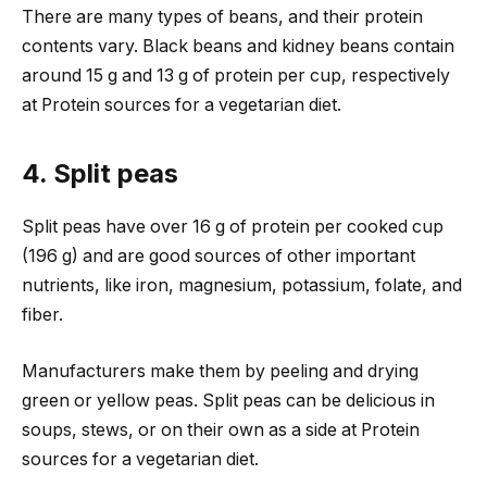
There are many types of beans, and their protein
contents vary. Black beans and kidney beans contain
around 15 g and 13 g of protein per cup, respectively
at Protein sources for a vegetarian diet.
4. Split peas
Split peas have over 16 g of protein per cooked cup
(196 g) and are good sources of other important
nutrients, like iron, magnesium, potassium, folate, and
fiber.
Manufacturers make them by peeling and drying
green or yellow peas. Split peas can be delicious in
soups, stews, or on their own as a side at Protein
sources for a vegetarian diet.