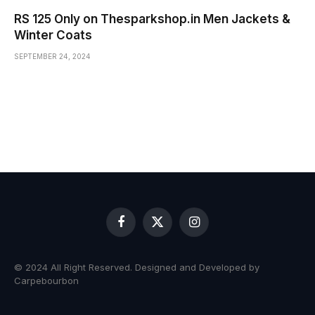
RS 125 Only on Thesparkshop.in Men Jackets &
Winter Coats
SEPTEMBER 24, 2024
Facebook
X
Instagram
(Twitter)
© 2024 All Right Reserved. Designed and Developed by
Carpebourbon