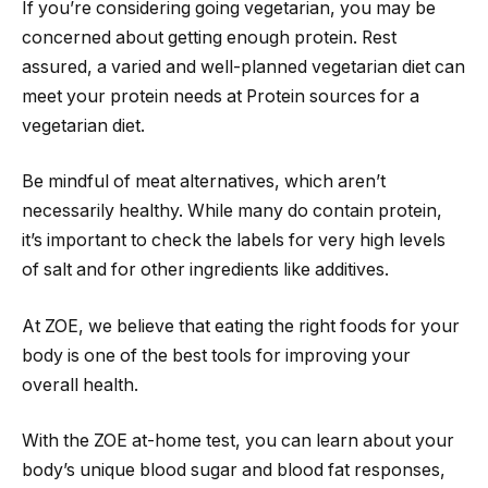
If you’re considering going vegetarian, you may be
concerned about getting enough protein. Rest
assured, a varied and well-planned vegetarian diet can
meet your protein needs at Protein sources for a
vegetarian diet.
Be mindful of meat alternatives, which aren’t
necessarily healthy. While many do contain protein,
it’s important to check the labels for very high levels
of salt and for other ingredients like additives.
At ZOE, we believe that eating the right foods for your
body is one of the best tools for improving your
overall health.
With the ZOE at-home test, you can learn about your
body’s unique blood sugar and blood fat responses,